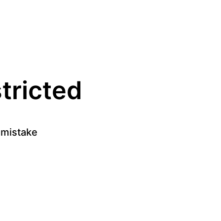
stricted
a mistake