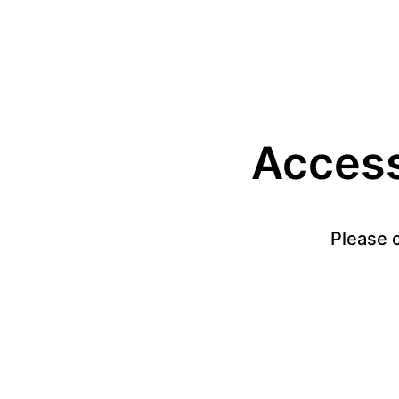
Access 
Please c