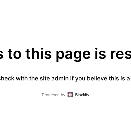
to this page is re
heck with the site admin if you believe this is 
Protected by
Blockify