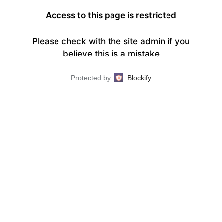
Access to this page is restricted
Please check with the site admin if you
believe this is a mistake
Protected by
Blockify