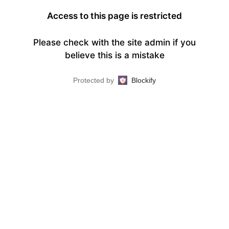
Access to this page is restricted
Please check with the site admin if you
believe this is a mistake
Protected by
Blockify