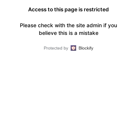
Access to this page is restricted
Please check with the site admin if you
believe this is a mistake
Protected by
Blockify