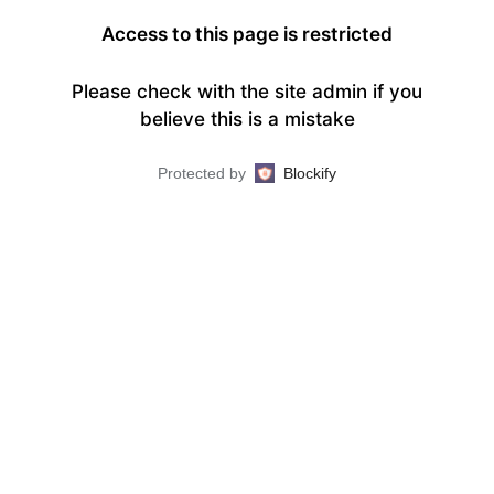
Access to this page is restricted
Please check with the site admin if you
believe this is a mistake
Protected by
Blockify