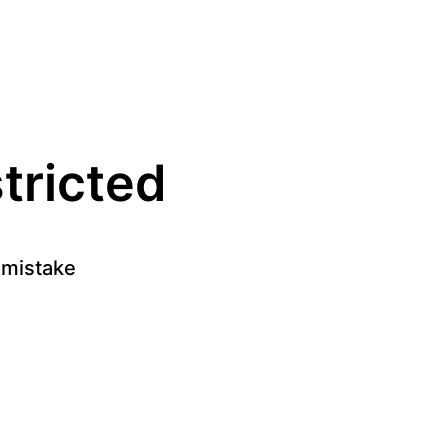
stricted
a mistake