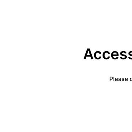
Access 
Please c