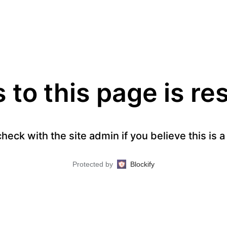
to this page is re
heck with the site admin if you believe this is 
Protected by
Blockify