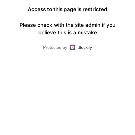
Access to this page is restricted
Please check with the site admin if you
believe this is a mistake
Protected by
Blockify