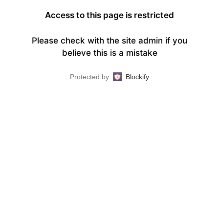
Access to this page is restricted
Please check with the site admin if you
believe this is a mistake
Protected by
Blockify