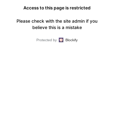
Access to this page is restricted
Please check with the site admin if you
believe this is a mistake
Protected by
Blockify