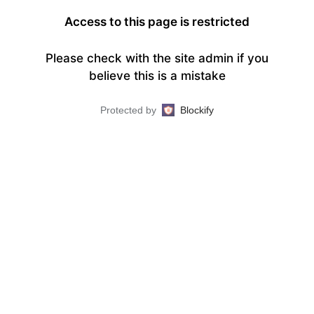
Access to this page is restricted
Please check with the site admin if you
believe this is a mistake
Protected by
Blockify